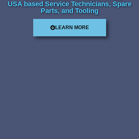
USA based Service Technicians, Spare
Parts, and Tooling
LEARN MORE