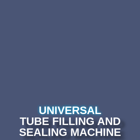
UNIVERSAL
TUBE FILLING AND
SEALING MACHINE